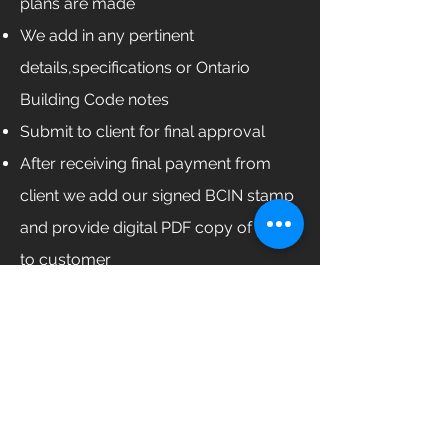
plans are made
We add in any pertinent
details,specifications or Ontario
Building Code notes
Submit to client for final approval
After receiving final payment from
client we add our signed BCIN stamp
and provide digital PDF copy of plans
to customer
Our Services