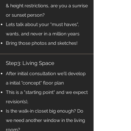
& height restrictions, are you a sunrise
or sunset person?
Lets talk about your "must haves",
wants, and never in a million years
Bring those photos and sketches!
Step3: Living Space
After initial consultation we'll develop
a initial "concept" floor plan
This is a "starting point" and we expect
revision(s),
Is the walk-in closet big enough? Do
we need another window in the living
room?