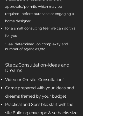
approvals/permits which may be
required before purchase or engaging a
home designer
for a small consulting fee* we can do this
for you
*Fee determined on complexity and
number of agencies,etc
Step2:Consultation-Ideas and
Dreams
Video or On-site Consultation*
Come prepared with your ideas and
dreams framed by your budget
Practical and Sensible: start with the
site,Building envelope & setbacks size