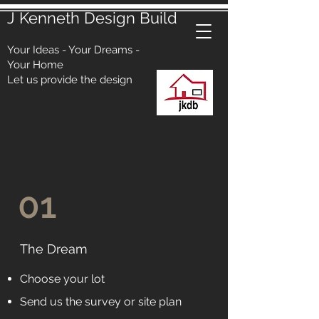
J Kenneth Design Build
Your Ideas - Your Dreams -
Your Home
Let us provide the design
01
The Dream
Choose your lot
Send us the survey or site plan