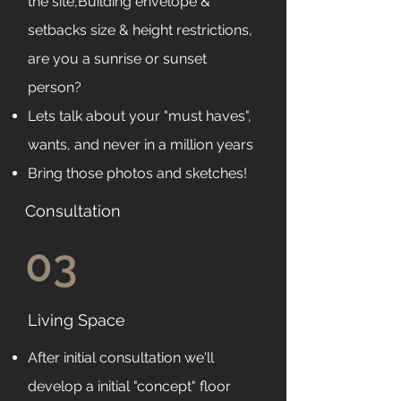
the site,Building envelope &
setbacks size & height restrictions,
are you a sunrise or sunset
person?
Lets talk about your "must haves",
wants, and never in a million years
Bring those photos and sketches!
Consultation
03
Living Space
After initial consultation we'll
develop a initial "concept" floor