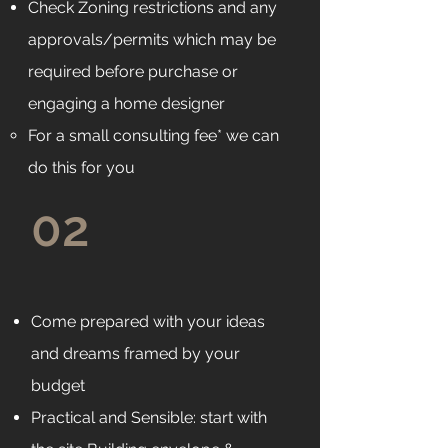
Check Zoning restrictions and any
approvals/permits which may be
required before purchase or
engaging a home designer
For a small consulting fee* we can
do this for you
02
Come prepared with your ideas
and dreams framed by your
budget
Practical and Sensible: start with