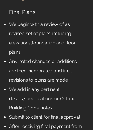
Final Plans
We begin with a review of as
revised set of plans including
elevations,foundation and floor
plans
Any noted changes or additions
are then incorprated and final
revisions to plans are made
We add in any pertinent
details,specifications or Ontario
Building Code notes
Submit to client for final approval
After receiving final payment from