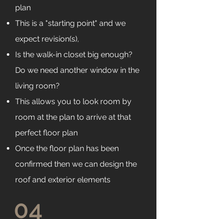
plan
This is a "starting point" and we
expect revision(s),
Is the walk-in closet big enough?
Do we need another window in the
living room?
This allows you to look room by
room at the plan to arrive at that
perfect floor plan
Once the floor plan has been
confirmed then we can design the
roof and exterior elements
04