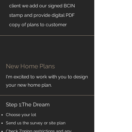
client we add our signed BCIN
stamp and provide digital PDF
copy of plans to customer
New Home Plans
I'm excited to work with you to design
your new home plan.
Step 1:The Dream
Choose your lot
Send us the survey or site plan
Check Zoning restrictions and any