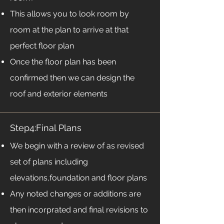
This allows you to look room by
room at the plan to arrive at that
perfect floor plan
Once the floor plan has been
confirmed then we can design the
roof and exterior elements
Step4:Final Plans
We begin with a review of as revised
set of plans including
elevations,foundation and floor plans
Any noted changes or additions are
then incorprated and final revisions to